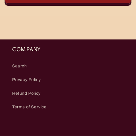
COMPANY
Search
Privacy Policy
Refund Policy
Terms of Service