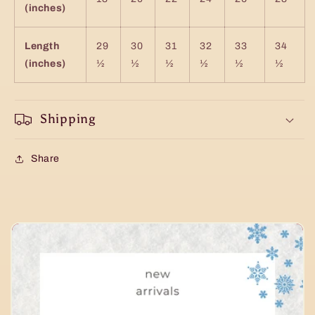
(inches)
Length
29
30
31
32
33
34
(inches)
½
½
½
½
½
½
Shipping
Share