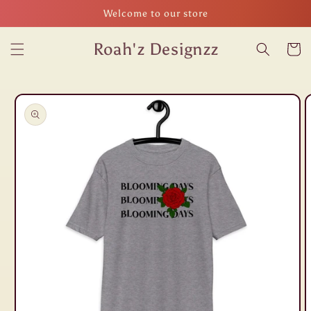
Skip to
Welcome to our store
content
Roah'z Designzz
Cart
Skip to
product
information