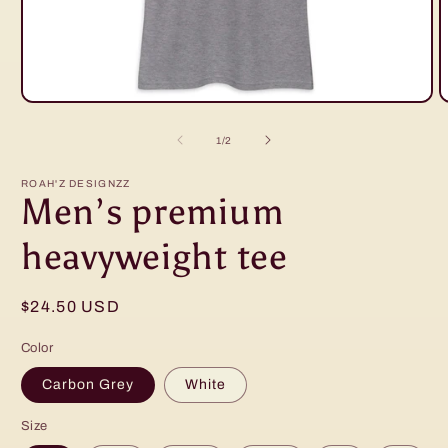
Open
O
media
m
1
2
of
1
/
2
in
in
modal
m
ROAH'Z DESIGNZZ
Men’s premium
heavyweight tee
Regular
$24.50 USD
price
Color
Carbon Grey
White
Size