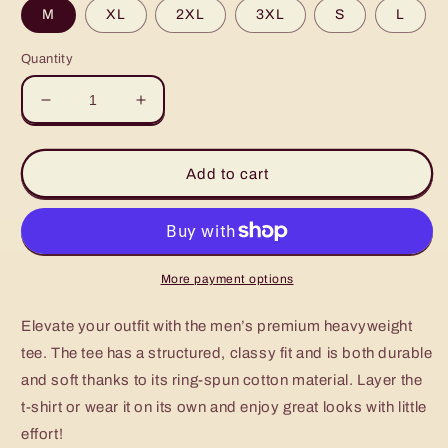
M
XL
2XL
3XL
S
L
Quantity
Decrease
Increase
quantity
quantity
for
for
Men’s
Men’s
Add to cart
premium
premium
heavyweight
heavyweight
tee
tee
More payment options
Elevate your outfit with the men’s premium heavyweight
tee. The tee has a structured, classy fit and is both durable
and soft thanks to its ring-spun cotton material. Layer the
t-shirt or wear it on its own and enjoy great looks with little
effort!