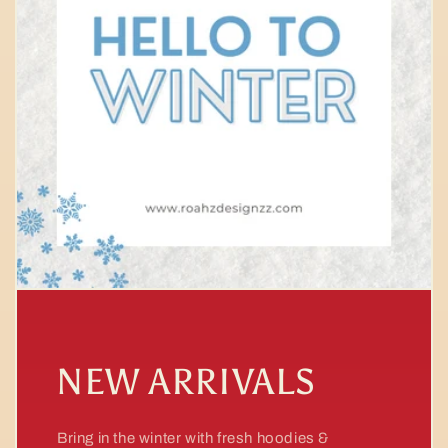
NEW ARRIVALS
Bring in the winter with fresh hoodies &