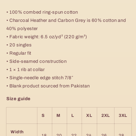
• 100% combed ring-spun cotton
• Charcoal Heather and Carbon Grey is 60% cotton and
40% polyester
• Fabric weight: 6.5 oz/yd² (220 g/m²)
• 20 singles
• Regular fit
• Side-seamed construction
• 1 × 1 rib at collar
• Single-needle edge stitch 7/8″
• Blank product sourced from Pakistan
Size guide
S
M
L
XL
2XL
3XL
Width
18
20
22
24
26
28