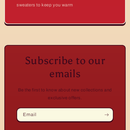
sweaters to keep you warm
Subscribe to our
emails
Be the first to know about new collections and
exclusive offers.
Email