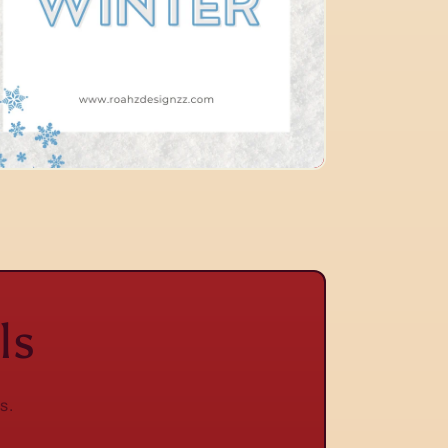
ls
s.