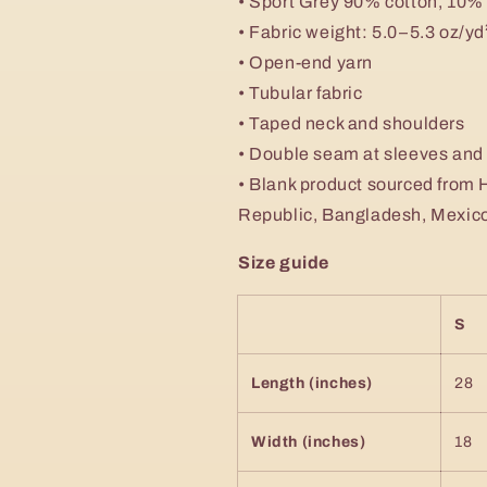
• Sport Grey 90% cotton, 10%
• Fabric weight: 5.0–5.3 oz/y
• Open-end yarn
• Tubular fabric
• Taped neck and shoulders
• Double seam at sleeves an
• Blank product sourced from 
Republic, Bangladesh, Mexic
Size guide
S
Length (inches)
28
Width (inches)
18