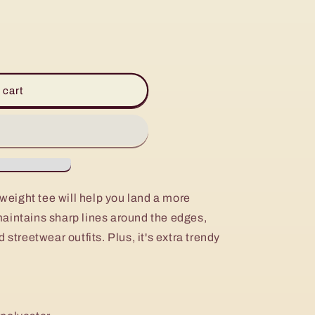
 cart
eight tee will help you land a more
, maintains sharp lines around the edges,
 streetwear outfits. Plus, it's extra trendy