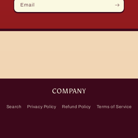
Email
COMPANY
Search
Privacy Policy
Refund Policy
Terms of Service