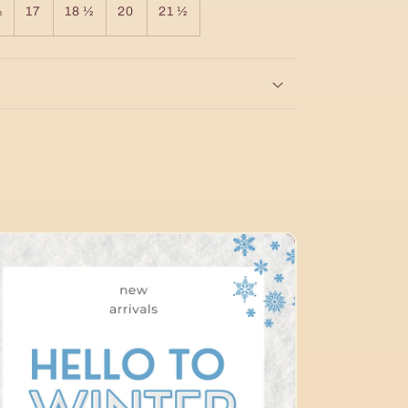
⅝
17
18 ½
20
21 ½