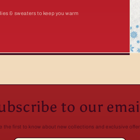
odies & sweaters to keep you warm
ubscribe to our emai
e the first to know about new collections and exclusive offer