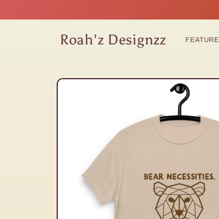
Skip to
content
Roah'z Designzz
FEATUR
Skip to
product
information