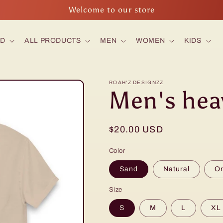
Welcome to our store
ED
ALL PRODUCTS
MEN
WOMEN
KIDS
ROAH'Z DESIGNZZ
Men's hea
Regular
$20.00 USD
price
Color
Sand
Natural
O
Size
S
M
L
XL