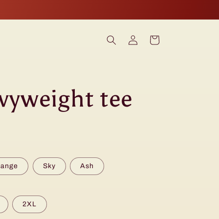
Log
Cart
in
vyweight tee
range
Sky
Ash
2XL