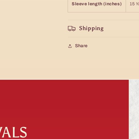
Sleeve length (inches)
15 
Shipping
Share
VALS