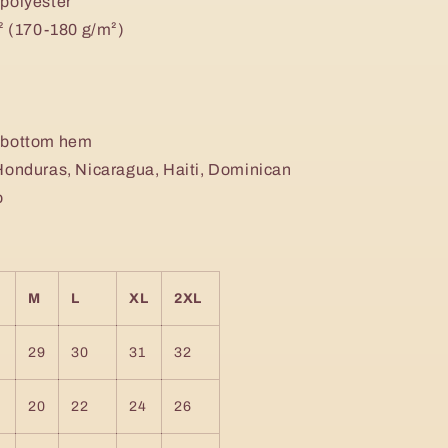
 polyester
d² (170-180 g/m²)
d bottom hem
Honduras, Nicaragua, Haiti, Dominican
o
M
L
XL
2XL
29
30
31
32
20
22
24
26