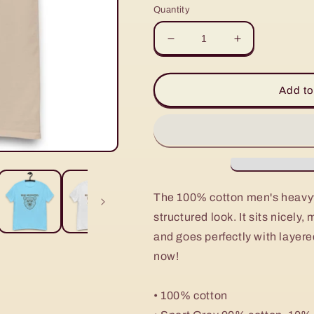
Quantity
Decrease
Increase
quantity
quantity
for
for
Men&#39;s
Men&#39;s
Add to
heavyweight
heavyweight
tee
tee
The 100% cotton men's heavyw
structured look. It sits nicely
and goes perfectly with layered
now!
• 100% cotton