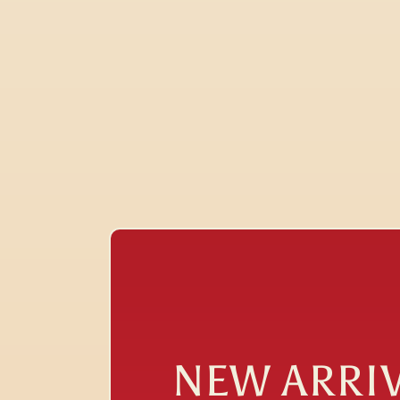
NEW ARRI