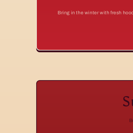
Bring in the winter with fresh ho
S
B