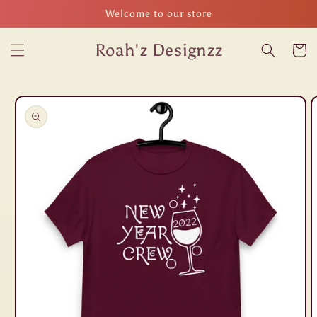
Skip to
Welcome to our store
content
Roah'z Designzz
Cart
Skip to
product
information