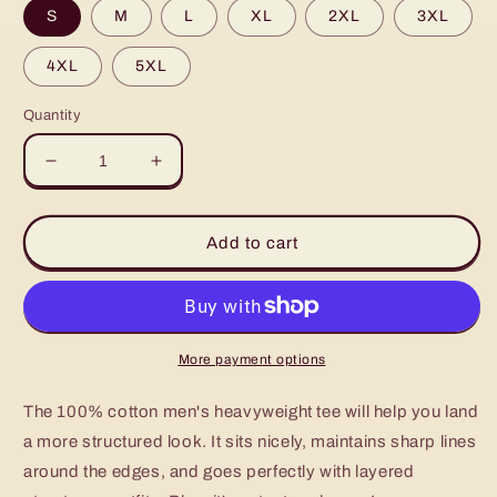
S
M
L
XL
2XL
3XL
4XL
5XL
Quantity
Decrease
Increase
quantity
quantity
for
for
Men&#39;s
Men&#39;s
Add to cart
heavyweight
heavyweight
tee
tee
More payment options
The 100% cotton men's heavyweight tee will help you land
a more structured look. It sits nicely, maintains sharp lines
around the edges, and goes perfectly with layered