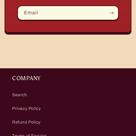
Email
COMPANY
Search
Privacy Policy
Refund Policy
Terms of Service