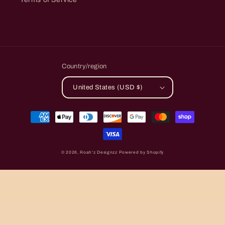
Country/region
United States (USD $)
Payment
methods
© 2026,
Roah'z Designzz
Powered by Shopify