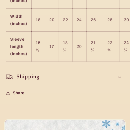
(inches)
Width
18
20
22
24
26
28
30
(inches)
Sleeve
15
18
21
22
24
length
17
20
⅝
½
½
¾
¼
(inches)
Shipping
Share