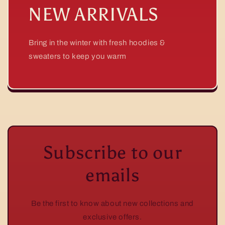
NEW ARRIVALS
Bring in the winter with fresh hoodies &
sweaters to keep you warm
Subscribe to our
emails
Be the first to know about new collections and
exclusive offers.