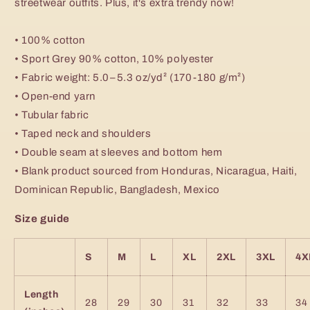
streetwear outfits. Plus, it's extra trendy now!
• 100% cotton
• Sport Grey 90% cotton, 10% polyester
• Fabric weight: 5.0–5.3 oz/yd² (170-180 g/m²)
• Open-end yarn
• Tubular fabric
• Taped neck and shoulders
• Double seam at sleeves and bottom hem
• Blank product sourced from Honduras, Nicaragua, Haiti,
Dominican Republic, Bangladesh, Mexico
Size guide
S
M
L
XL
2XL
3XL
4X
Length
28
29
30
31
32
33
34